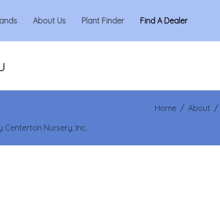
ands
About Us
Plant Finder
Find A Dealer
u
Home
/
About
 Centerton Nursery, Inc.