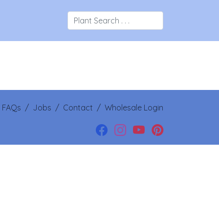
/
FAQs
/
Jobs
/
Contact
/
Wholesale Login