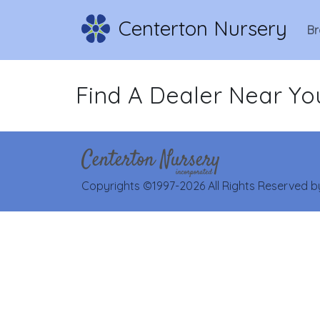
Centerton Nursery
Br
Find A Dealer Near Yo
Copyrights ©1997-2026 All Rights Reserved by