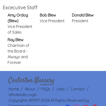
Excecutive Staff
Amy Ordog
Bob Blew
Donald Blew
(Blew)
Vice President
President
Vice President
of Sales
Ray Blew
Chairman of
the Board -
Always and
Forever
Home
/
About
/
FAQs
/
Jobs
/
Contact
/
Wholesale Login
Copyrights ©1997-2026 All Rights Reserved by
Centerton Nursery, Inc.