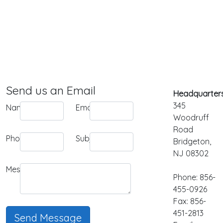
Send us an Email
Headquarters
345
Name:
Email:
Woodruff
Road
Phone:
Subject:
Bridgeton,
NJ 08302
Message:
Phone: 856-
455-0926
Fax: 856-
451-2813
Send Message