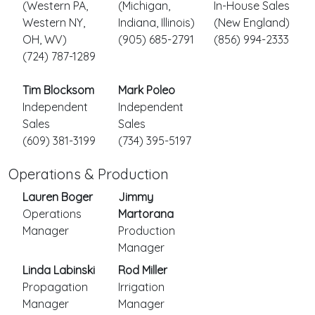
(Western PA,
(Michigan,
In-House Sales
Western NY,
Indiana, Illinois)
(New England)
OH, WV)
(905) 685-2791
(856) 994-2333
(724) 787-1289
Tim Blocksom
Mark Poleo
Independent
Independent
Sales
Sales
(609) 381-3199
(734) 395-5197
Operations & Production
Lauren Boger
Jimmy
Operations
Martorana
Manager
Production
Manager
Linda Labinski
Rod Miller
Propagation
Irrigation
Manager
Manager