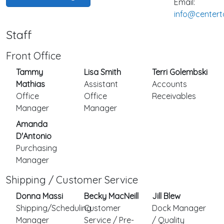
Email:
info@centert
Staff
Front Office
Tammy
Lisa Smith
Terri Golembski
Mathias
Assistant
Accounts
Office
Office
Receivables
Manager
Manager
Amanda
D'Antonio
Purchasing
Manager
Shipping / Customer Service
Donna Massi
Becky MacNeill
Jill Blew
Shipping/Scheduling
Customer
Dock Manager
Manager
Service / Pre-
/ Quality