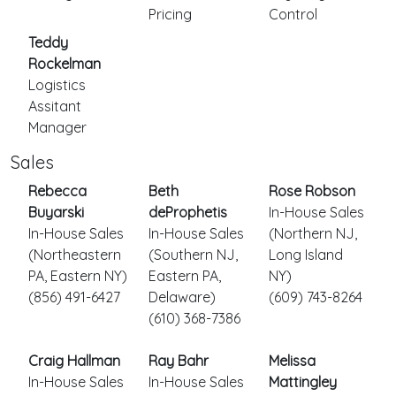
Pricing
Control
Teddy
Rockelman
Logistics
Assitant
Manager
Sales
Rebecca
Beth
Rose Robson
Buyarski
deProphetis
In-House Sales
In-House Sales
In-House Sales
(Northern NJ,
(Northeastern
(Southern NJ,
Long Island
PA, Eastern NY)
Eastern PA,
NY)
(856) 491-6427
Delaware)
(609) 743-8264
(610) 368-7386
Craig Hallman
Ray Bahr
Melissa
In-House Sales
In-House Sales
Mattingley