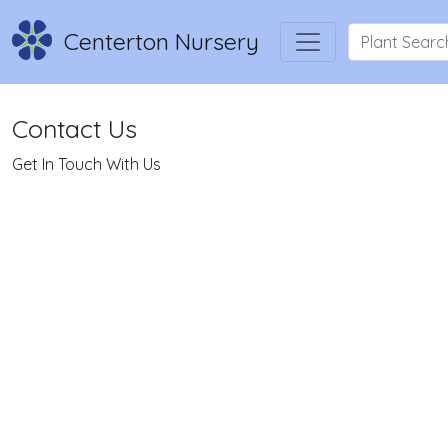
Centerton Nursery
Contact Us
Get In Touch With Us